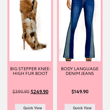
BIG STEPPER KNEE-
BODY LANGUAGE
HIGH FUR BOOT
DENIM JEANS
$
390.90
$
249.90
$
149.90
Quick View
Quick View