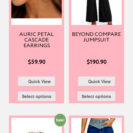
AURIC PETAL
BEYOND COMPARE
CASCADE
JUMPSUIT
EARRINGS
$
59.90
$
190.90
Quick View
Quick View
Select options
Select options
Sale!