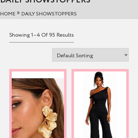
DAILY SHOWSTOPPERS
HOME
DAILY SHOWSTOPPERS
Showing 1–4 Of 95 Results