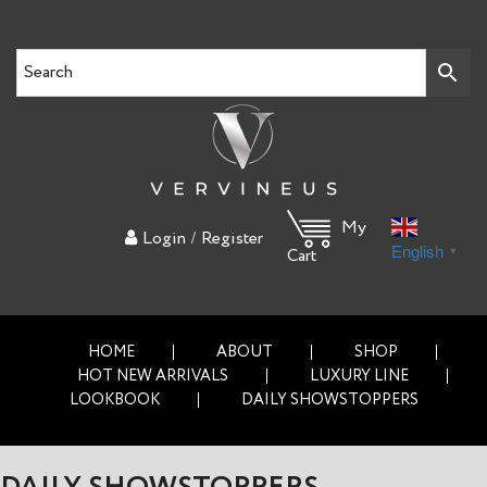
My
/
Login
Register
English
▼
Cart
HOME
ABOUT
SHOP
HOT NEW ARRIVALS
LUXURY LINE
LOOKBOOK
DAILY SHOWSTOPPERS