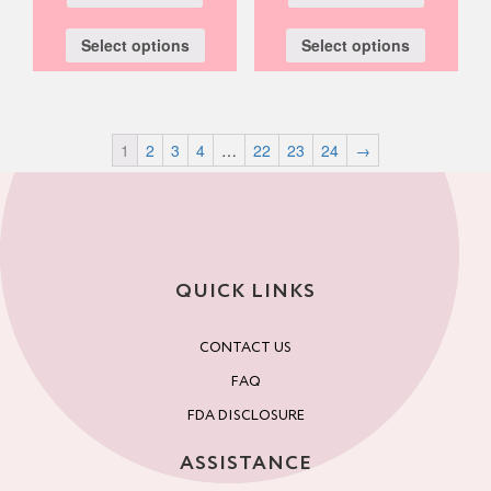
Select options
Select options
1
2
3
4
…
22
23
24
→
QUICK LINKS
CONTACT US
FAQ
FDA DISCLOSURE
ASSISTANCE