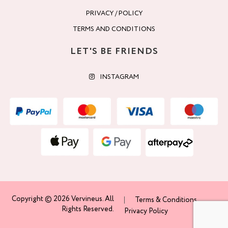
PRIVACY / POLICY
TERMS AND CONDITIONS
LET'S BE FRIENDS
INSTAGRAM
Copyright © 2026 Vervineus. All
Terms & Conditions
Rights Reserved.
Privacy Policy