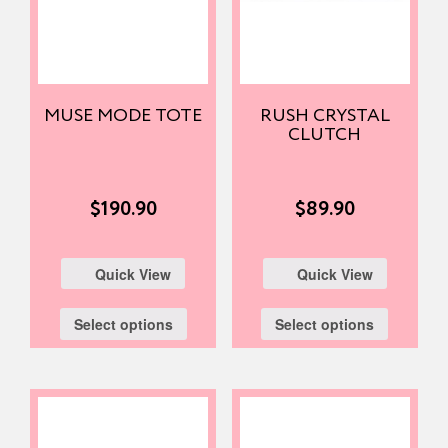
MUSE MODE TOTE
RUSH CRYSTAL
CLUTCH
$
190.90
$
89.90
Quick View
Quick View
Select options
Select options