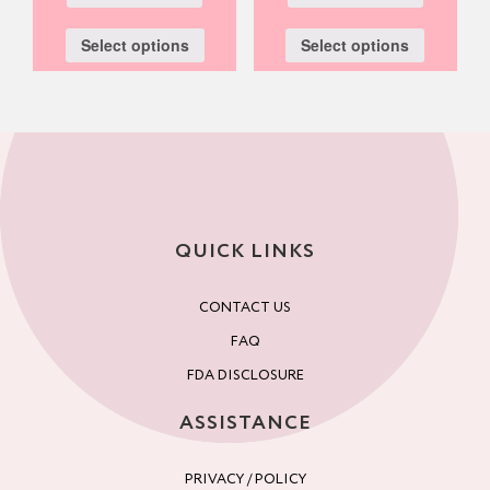
Select options
Select options
QUICK LINKS
CONTACT US
FAQ
FDA DISCLOSURE
ASSISTANCE
PRIVACY / POLICY