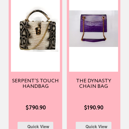
SERPENT’S TOUCH
THE DYNASTY
HANDBAG
CHAIN BAG
$
790.90
$
190.90
Quick View
Quick View