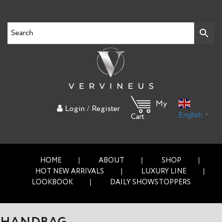
My
/
Login
Register
English
▼
Cart
HOME
ABOUT
SHOP
HOT NEW ARRIVALS
LUXURY LINE
LOOKBOOK
DAILY SHOWSTOPPERS