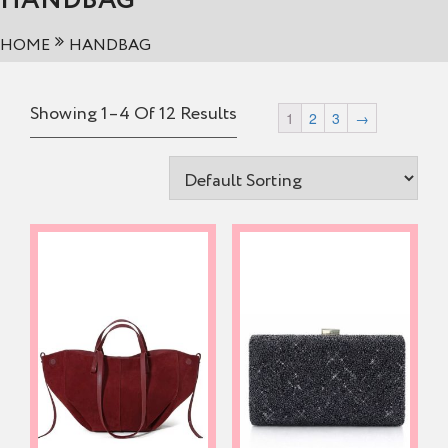
HANDBAG
HOME
HANDBAG
Showing 1–4 Of 12 Results
1
2
3
→