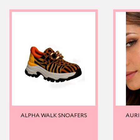
ALPHA WALK SNOAFERS
AURI