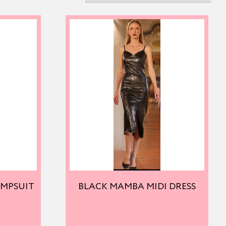
UMPSUIT
BLACK MAMBA MIDI DRESS