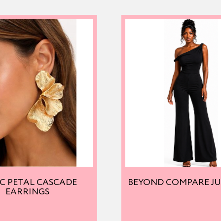
C PETAL CASCADE
BEYOND COMPARE J
EARRINGS