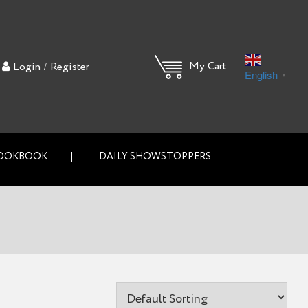
/
My Cart
Login
Register
English
▼
OOKBOOK
DAILY SHOWSTOPPERS