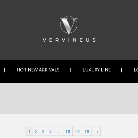
HOT NEW ARRIVALS
LUXURY LINE
L
1
2
3
4
…
16
17
18
→