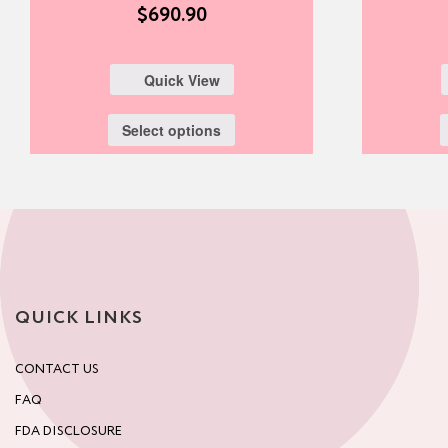
$
690.90
Quick View
Select options
QUICK LINKS
CONTACT US
FAQ
FDA DISCLOSURE