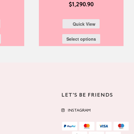
$
1,290.90
Quick View
Select options
LET'S BE FRIENDS
INSTAGRAM