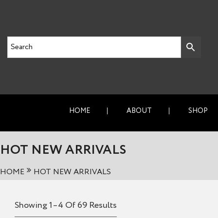
HOME
ABOUT
SHOP
HOT NEW ARRIVALS
HOME
HOT NEW ARRIVALS
Showing 1–4 Of 69 Results