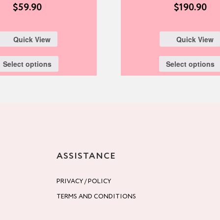
$
59.90
$
190.90
Quick View
Quick View
Select options
Select options
ASSISTANCE
PRIVACY / POLICY
TERMS AND CONDITIONS