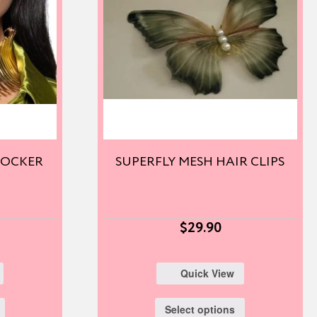
HOCKER
SUPERFLY MESH HAIR CLIPS
$
29.90
Quick View
Select options