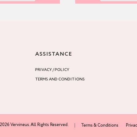
ASSISTANCE
PRIVACY / POLICY
TERMS AND CONDITIONS
2026 Vervineus. All Rights Reserved.
Terms & Conditions
Privac