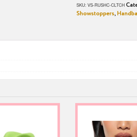
quantity
SKU:
VS-RUSHC-CLTCH
Cat
Showstoppers
,
Handb