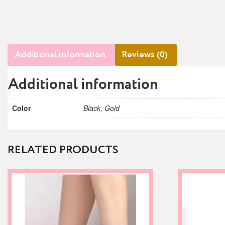
Additional information
Reviews (0)
Additional information
Color
Black, Gold
RELATED PRODUCTS