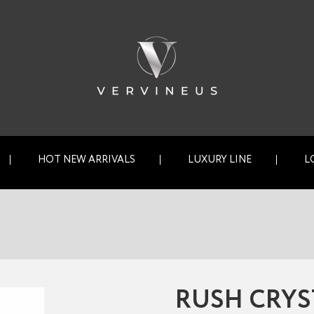
HOT NEW ARRIVALS
LUXURY LINE
L
RUSH CRYS