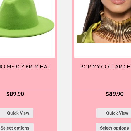
O MERCY BRIM HAT
POP MY COLLAR C
$
89.90
$
89.90
Quick View
Quick View
Select options
Select options