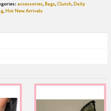
egories:
accessories
,
Bags
,
Clutch
,
Daily
ag
,
Hot New Arrivals