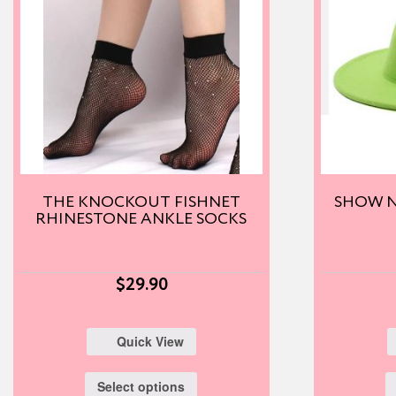
THE KNOCKOUT FISHNET
SHOW N
RHINESTONE ANKLE SOCKS
$
29.90
Quick View
Select options