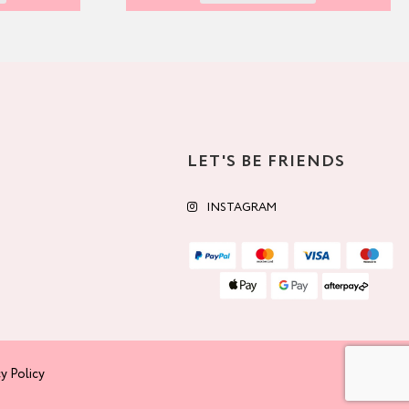
LET'S BE FRIENDS
INSTAGRAM
y Policy