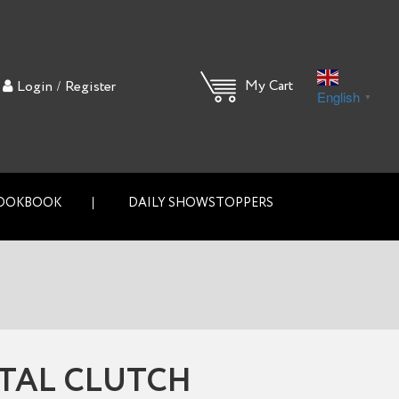
/
My Cart
Login
Register
English
▼
OOKBOOK
DAILY SHOWSTOPPERS
TAL CLUTCH