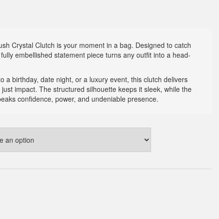
 Rush Crystal Clutch is your moment in a bag. Designed to catch
s fully embellished statement piece turns any outfit into a head-
 a birthday, date night, or a luxury event, this clutch delivers
 just impact. The structured silhouette keeps it sleek, while the
speaks confidence, power, and undeniable presence.