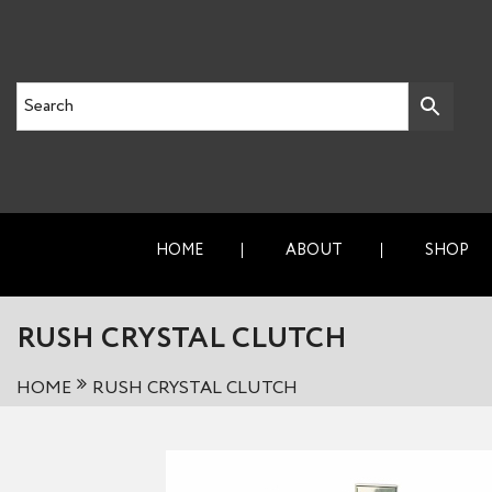
HOME
ABOUT
SHOP
RUSH CRYSTAL CLUTCH
HOME
RUSH CRYSTAL CLUTCH