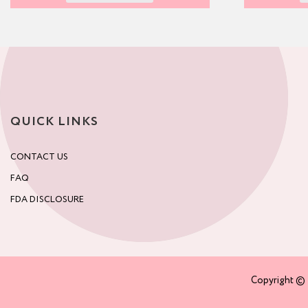
QUICK LINKS
CONTACT US
FAQ
FDA DISCLOSURE
Copyright © 