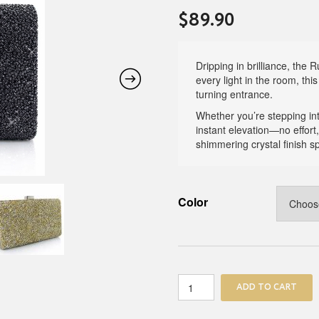
$
89.90
Dripping in brilliance, the
every light in the room, thi
turning entrance.
Whether you’re stepping into
instant elevation—no effort,
shimmering crystal finish 
Color
Rush
ADD TO CART
Crystal
Clutch