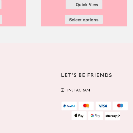
Quick View
Select options
LET'S BE FRIENDS
INSTAGRAM