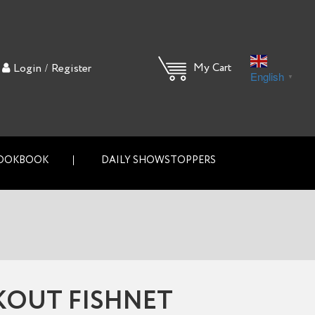
/
My Cart
Login
Register
English
▼
OOKBOOK
DAILY SHOWSTOPPERS
KOUT FISHNET