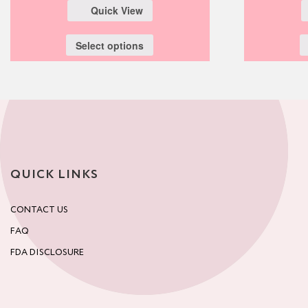
Quick View
Select options
QUICK LINKS
CONTACT US
FAQ
FDA DISCLOSURE