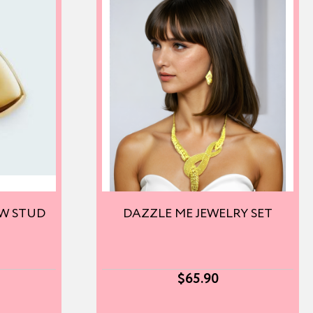
OW STUD
DAZZLE ME JEWELRY SET
$
65.90