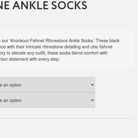
E ANKLE SOCKS
th our ‘Knockout Fishnet Rhinestone Ankle Socks.’ These black
e with their intricate rhinestone detailing and chic fishnet
ry to elevate any outfit, these socks blend comfort with
hion statement with every step.