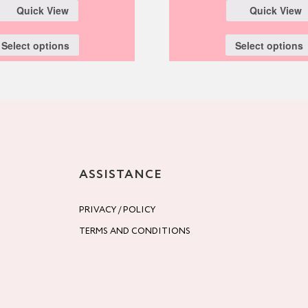
Quick View
Quick View
Select options
Select options
ASSISTANCE
PRIVACY / POLICY
TERMS AND CONDITIONS