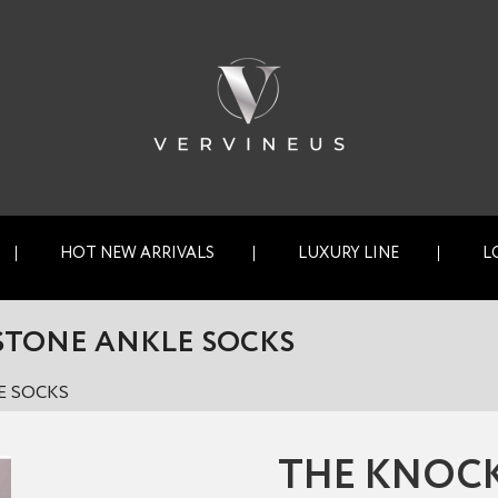
HOT NEW ARRIVALS
LUXURY LINE
L
STONE ANKLE SOCKS
E SOCKS
THE KNOC