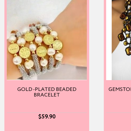
GOLD -PLATED BEADED
GEMSTO
BRACELET
$
59.90