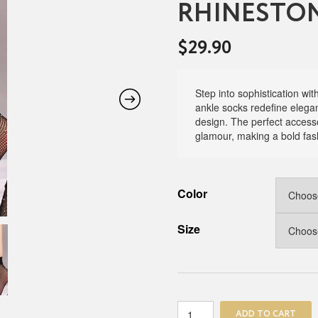
RHINESTON
$
29.90
Step into sophistication wi
ankle socks redefine eleganc
design. The perfect accesso
glamour, making a bold fas
Color
Size
The
ADD TO CART