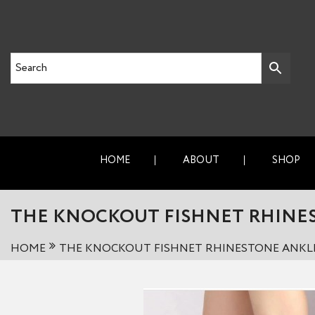
HOME
ABOUT
SHOP
THE KNOCKOUT FISHNET RHINE
HOME
THE KNOCKOUT FISHNET RHINESTONE ANKL