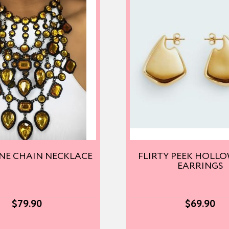
NE CHAIN NECKLACE
FLIRTY PEEK HOLL
EARRINGS
$
79.90
$
69.90