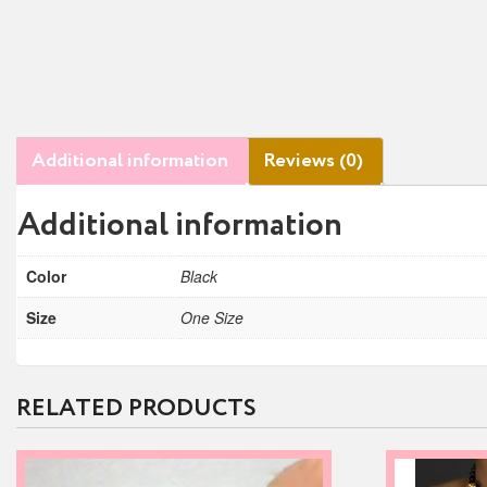
Additional information
Reviews (0)
Additional information
Color
Black
Size
One Size
RELATED PRODUCTS