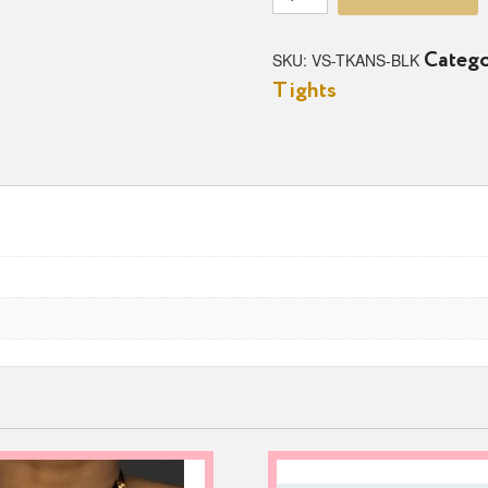
Knockout
Fishnet
Rhinestone
SKU:
VS-TKANS-BLK
Catego
Ankle
Tights
Socks
quantity