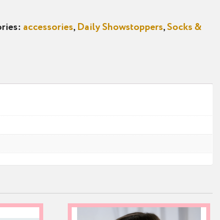
ries:
accessories
,
Daily Showstoppers
,
Socks &