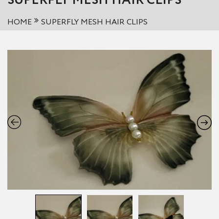
SUPERFLY MESH HAIR CLIPS
HOME
SUPERFLY MESH HAIR CLIPS