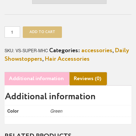
Superfly
ADD TO CART
Mesh
Hair
Clips
SKU:
VS-SUPER-MHC
Categories:
accessories
,
Daily
quantity
Showstoppers
,
Hair Accessories
Additional information
Reviews (0)
Additional information
Color
Green