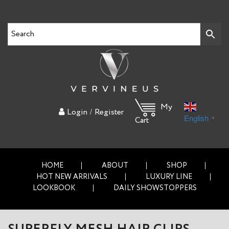
My
/
Login
Register
English
▼
Cart
HOME
ABOUT
SHOP
HOT NEW ARRIVALS
LUXURY LINE
LOOKBOOK
DAILY SHOWSTOPPERS