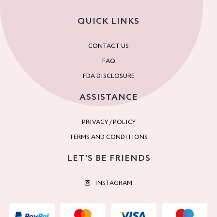
QUICK LINKS
CONTACT US
FAQ
FDA DISCLOSURE
ASSISTANCE
PRIVACY / POLICY
TERMS AND CONDITIONS
LET'S BE FRIENDS
INSTAGRAM