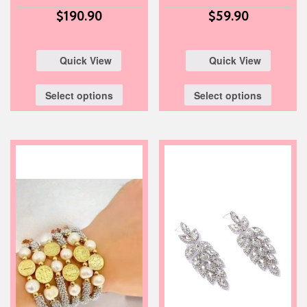
$
190.90
$
59.90
Quick View
Quick View
Select options
Select options