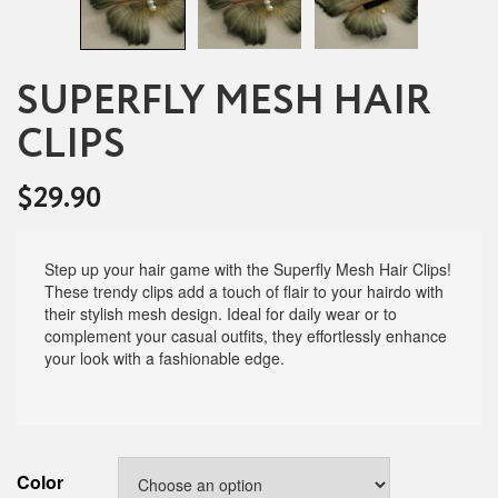
SUPERFLY MESH HAIR
CLIPS
$
29.90
Step up your hair game with the Superfly Mesh Hair Clips!
These trendy clips add a touch of flair to your hairdo with
their stylish mesh design. Ideal for daily wear or to
complement your casual outfits, they effortlessly enhance
your look with a fashionable edge.
Color