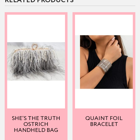
RELATED PRODUCTS
SHE’S THE TRUTH
QUAINT FOIL
OSTRICH
BRACELET
HANDHELD BAG