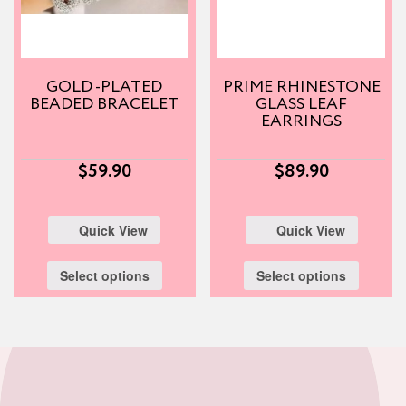
GOLD -PLATED
PRIME RHINESTONE
BEADED BRACELET
GLASS LEAF
EARRINGS
$
59.90
$
89.90
Quick View
Quick View
Select options
Select options