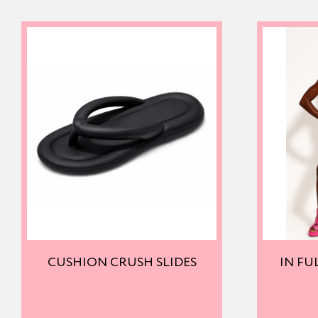
CUSHION CRUSH SLIDES
IN FU