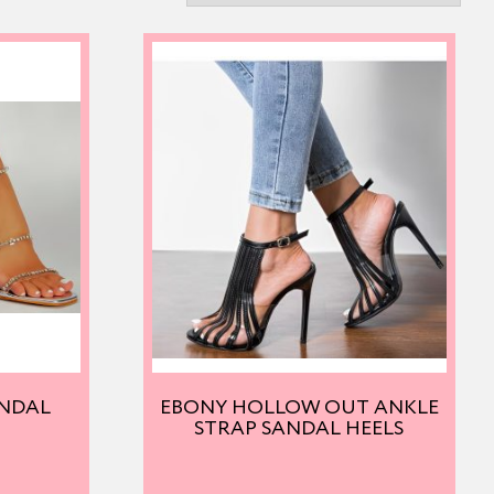
ANDAL
EBONY HOLLOW OUT ANKLE
STRAP SANDAL HEELS