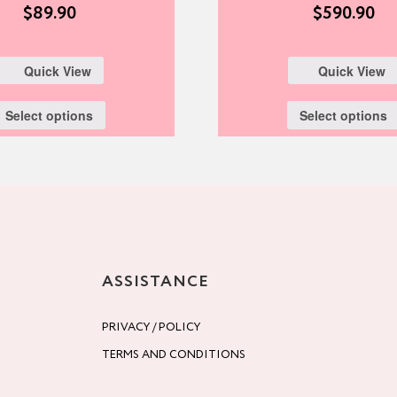
$
89.90
$
590.90
Quick View
Quick View
Select options
Select options
ASSISTANCE
PRIVACY / POLICY
TERMS AND CONDITIONS