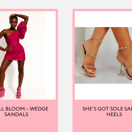
LL BLOOM – WEDGE
SHE’S GOT SOLE S
SANDALS
HEELS