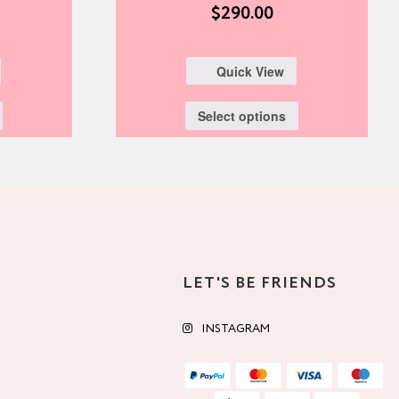
$
290.00
Quick View
Select options
LET'S BE FRIENDS
INSTAGRAM