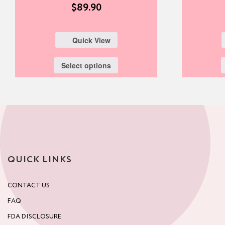
$
89.90
Quick View
Select options
QUICK LINKS
CONTACT US
FAQ
FDA DISCLOSURE