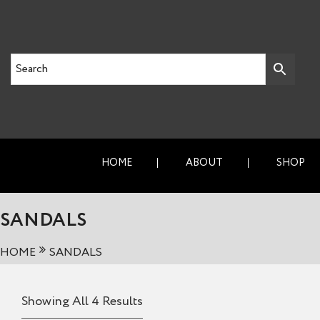
HOME
ABOUT
SHOP
SANDALS
HOME
SANDALS
Showing All 4 Results