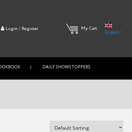
/
My Cart
Login
Register
English
▼
OOKBOOK
DAILY SHOWSTOPPERS