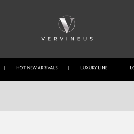
HOT NEW ARRIVALS
LUXURY LINE
L