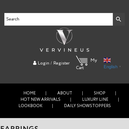
My
/
Login
Register
English
▼
Cart
HOME
ABOUT
SHOP
HOT NEW ARRIVALS
LUXURY LINE
LOOKBOOK
DAILY SHOWSTOPPERS