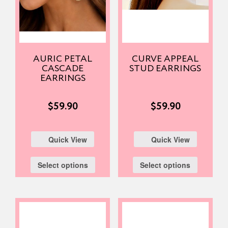
AURIC PETAL
CURVE APPEAL
CASCADE
STUD EARRINGS
EARRINGS
$
59.90
$
59.90
Quick View
Quick View
Select options
Select options