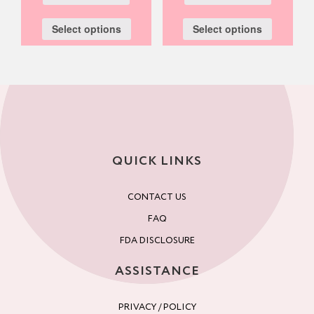
Select options
Select options
QUICK LINKS
CONTACT US
FAQ
FDA DISCLOSURE
ASSISTANCE
PRIVACY / POLICY