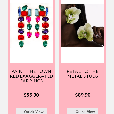
PAINT THE TOWN
PETAL TO THE
RED EXAGGERATED
METAL STUDS
EARRINGS
$
59.90
$
89.90
Quick View
Quick View