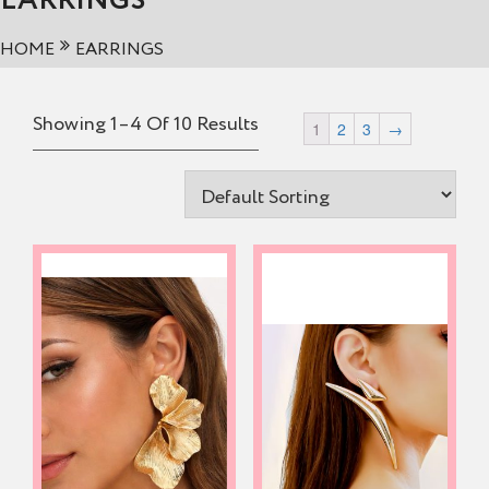
EARRINGS
HOME
EARRINGS
Showing 1–4 Of 10 Results
1
2
3
→