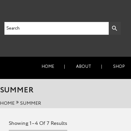
HOME
ABOUT
SHOP
SUMMER
HOME
SUMMER
Showing 1–4 Of 7 Results