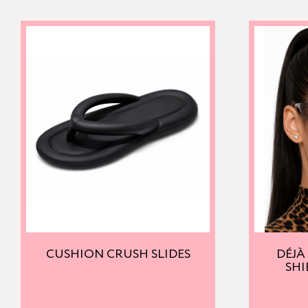
CUSHION CRUSH SLIDES
DÉJÀ
SHI