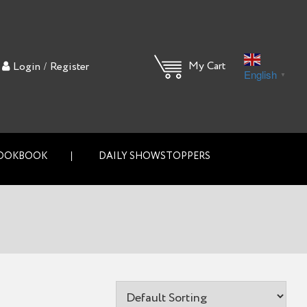
/
My Cart
Login
Register
English
▼
OOKBOOK
DAILY SHOWSTOPPERS