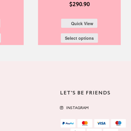
$
290.90
Quick View
Select options
LET'S BE FRIENDS
INSTAGRAM