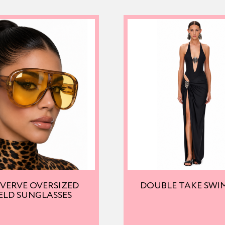
 VERVE OVERSIZED
DOUBLE TAKE SWI
ELD SUNGLASSES