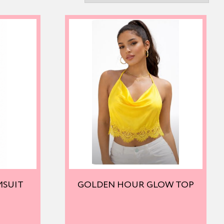
MSUIT
GOLDEN HOUR GLOW TOP