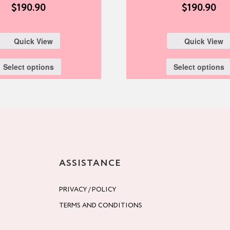
$
190.90
$
190.90
Quick View
Quick View
Select options
Select options
ASSISTANCE
PRIVACY / POLICY
TERMS AND CONDITIONS