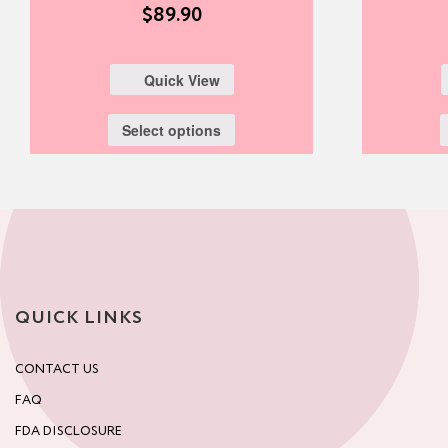
$
89.90
Quick View
Select options
QUICK LINKS
CONTACT US
FAQ
FDA DISCLOSURE