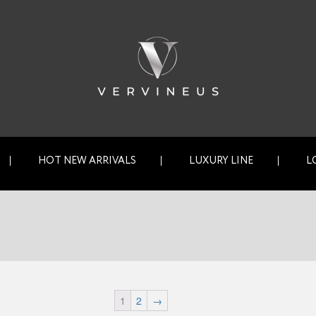
HOT NEW ARRIVALS
LUXURY LINE
L
1
2
→