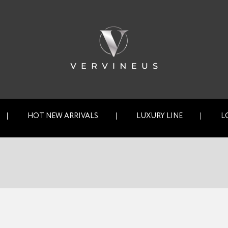
HOT NEW ARRIVALS
LUXURY LINE
L