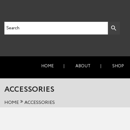
HOME
ABOUT
SHOP
ACCESSORIES
HOME
ACCESSORIES