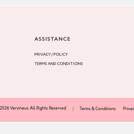
ASSISTANCE
PRIVACY / POLICY
TERMS AND CONDITIONS
2026 Vervineus. All Rights Reserved.
Terms & Conditions
Privac