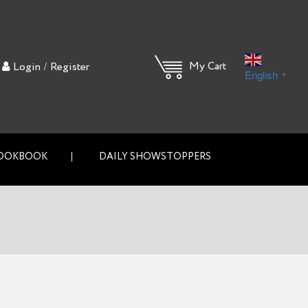
/
My Cart
Login
Register
English
▼
OOKBOOK
DAILY SHOWSTOPPERS