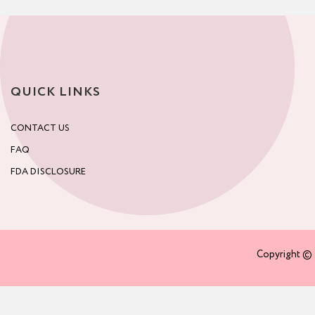
QUICK LINKS
CONTACT US
FAQ
FDA DISCLOSURE
Copyright © 