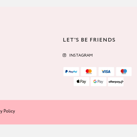
LET'S BE FRIENDS
INSTAGRAM
y Policy