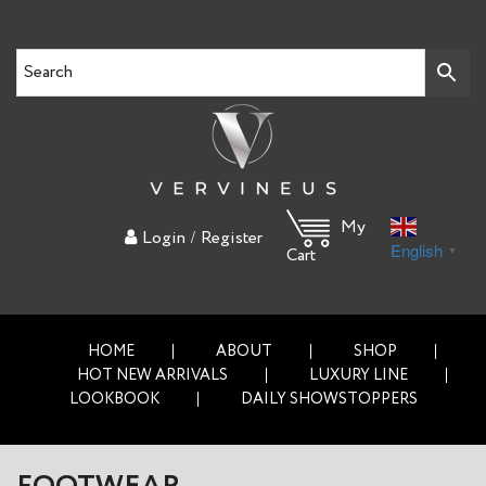
My
/
Login
Register
English
▼
Cart
HOME
ABOUT
SHOP
HOT NEW ARRIVALS
LUXURY LINE
LOOKBOOK
DAILY SHOWSTOPPERS