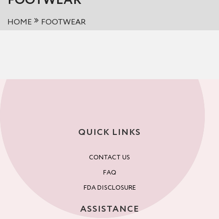
FOOTWEAR
HOME
FOOTWEAR
QUICK LINKS
CONTACT US
FAQ
FDA DISCLOSURE
ASSISTANCE