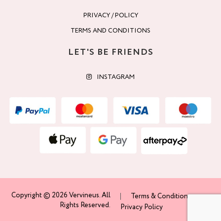
PRIVACY / POLICY
TERMS AND CONDITIONS
LET'S BE FRIENDS
INSTAGRAM
Copyright © 2026 Vervineus. All
Terms & Conditions
Rights Reserved.
Privacy Policy