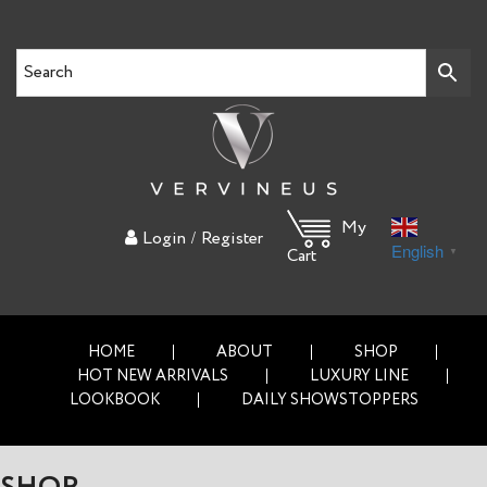
My
/
Login
Register
English
▼
Cart
HOME
ABOUT
SHOP
HOT NEW ARRIVALS
LUXURY LINE
LOOKBOOK
DAILY SHOWSTOPPERS