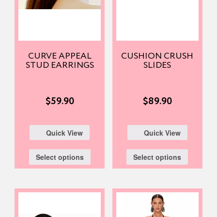
CURVE APPEAL
CUSHION CRUSH
STUD EARRINGS
SLIDES
$
59.90
$
89.90
Quick View
Quick View
Select options
Select options