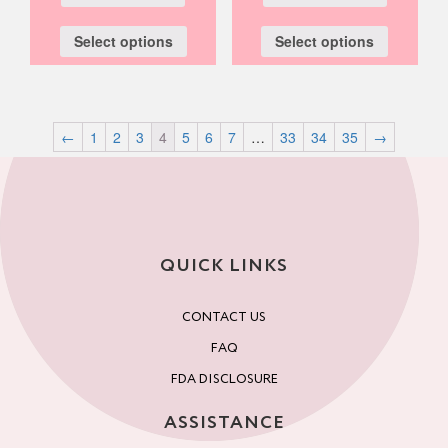
Select options
Select options
←
1
2
3
4
5
6
7
…
33
34
35
→
QUICK LINKS
CONTACT US
FAQ
FDA DISCLOSURE
ASSISTANCE