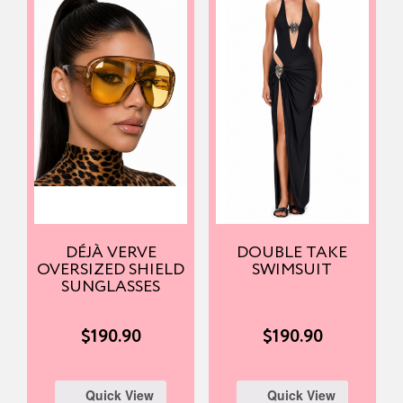
DÉJÀ VERVE
DOUBLE TAKE
OVERSIZED SHIELD
SWIMSUIT
SUNGLASSES
$
190.90
$
190.90
Quick View
Quick View