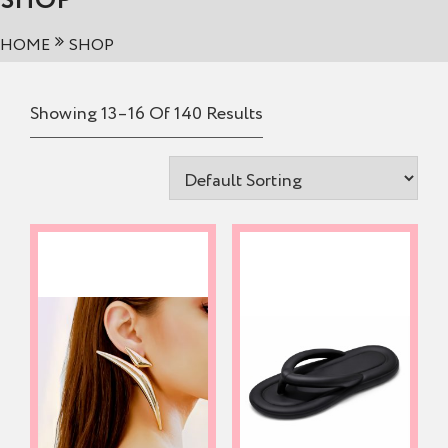
SHOP
HOME
SHOP
Showing 13–16 Of 140 Results