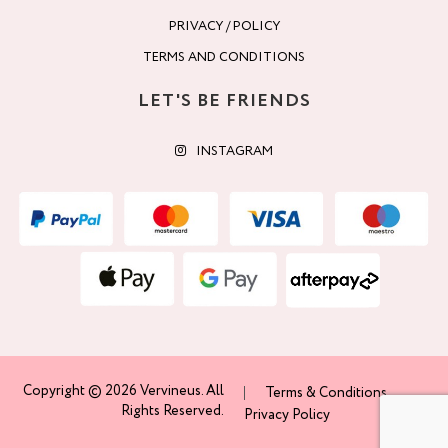
PRIVACY / POLICY
TERMS AND CONDITIONS
LET'S BE FRIENDS
INSTAGRAM
Copyright © 2026 Vervineus. All
Terms & Conditions
Rights Reserved.
Privacy Policy