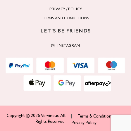
PRIVACY / POLICY
TERMS AND CONDITIONS
LET'S BE FRIENDS
INSTAGRAM
Copyright © 2026 Vervineus. All
Terms & Conditions
Rights Reserved.
Privacy Policy