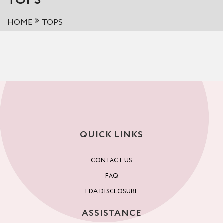
TOPS
HOME
TOPS
QUICK LINKS
CONTACT US
FAQ
FDA DISCLOSURE
ASSISTANCE