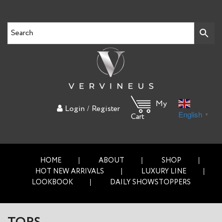
My
/
Login
Register
English
▼
Cart
HOME
ABOUT
SHOP
HOT NEW ARRIVALS
LUXURY LINE
LOOKBOOK
DAILY SHOWSTOPPERS