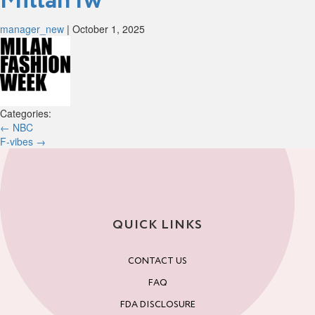
Millan fw
manager_new
|
October 1, 2025
Categories:
Post
←
NBC
F-vibes
→
navigation
QUICK LINKS
CONTACT US
FAQ
FDA DISCLOSURE