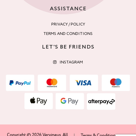
ASSISTANCE
PRIVACY / POLICY
TERMS AND CONDITIONS
LET'S BE FRIENDS
INSTAGRAM
Copyright © 2026 Vervineus. All
Terms & Conditions