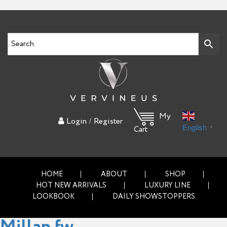
My
/
Login
Register
English
▼
Cart
HOME
ABOUT
SHOP
HOT NEW ARRIVALS
LUXURY LINE
LOOKBOOK
DAILY SHOWSTOPPERS