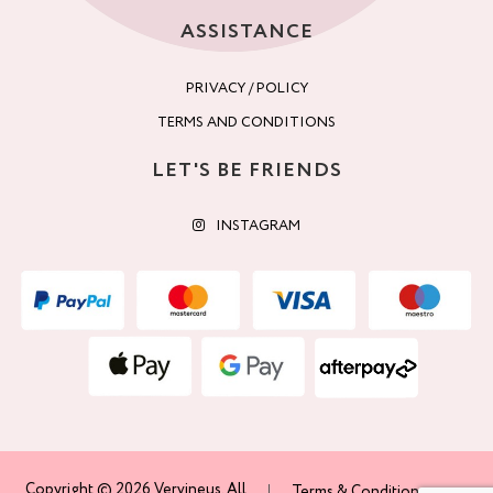
ASSISTANCE
PRIVACY / POLICY
TERMS AND CONDITIONS
LET'S BE FRIENDS
INSTAGRAM
Copyright © 2026 Vervineus. All
Terms & Conditions