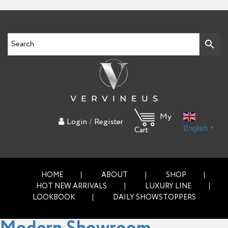
My
/
Login
Register
English
▼
Cart
HOME
ABOUT
SHOP
HOT NEW ARRIVALS
LUXURY LINE
LOOKBOOK
DAILY SHOWSTOPPERS