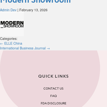
Modern Showroom
Admin Dev
|
February 13, 2026
Categories:
Post
←
ELLE China
International Business Journal
→
navigation
QUICK LINKS
CONTACT US
FAQ
FDA DISCLOSURE