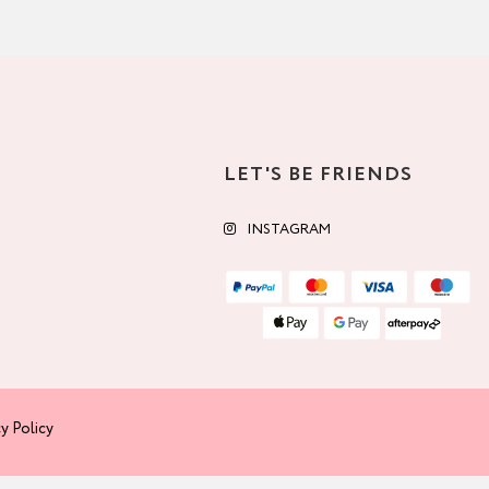
LET'S BE FRIENDS
INSTAGRAM
y Policy