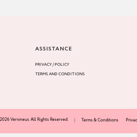
ASSISTANCE
PRIVACY / POLICY
TERMS AND CONDITIONS
2026 Vervineus. All Rights Reserved.
Terms & Conditions
Privac