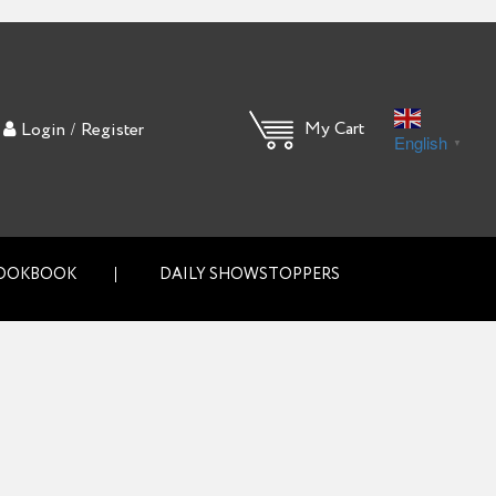
/
My Cart
Login
Register
English
▼
OOKBOOK
DAILY SHOWSTOPPERS