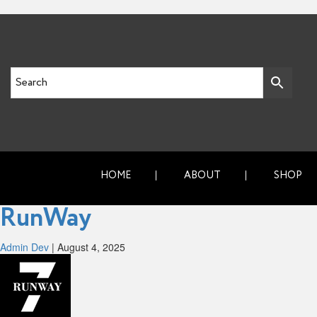
HOME
ABOUT
SHOP
RunWay
Admin Dev
|
August 4, 2025