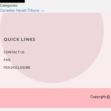
Categories:
Post
Canadian Herald Tribune
→
navigation
QUICK LINKS
CONTACT US
FAQ
FDA DISCLOSURE
Copyright © 