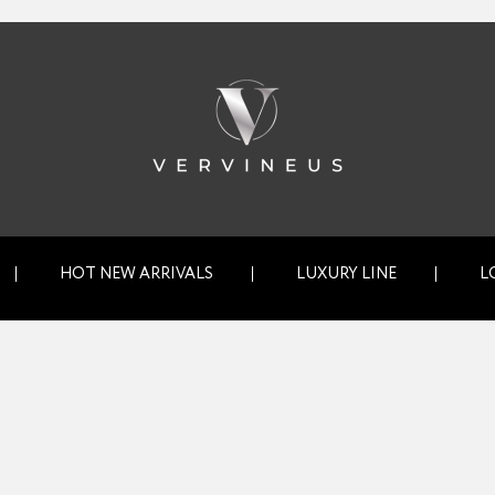
HOT NEW ARRIVALS
LUXURY LINE
L