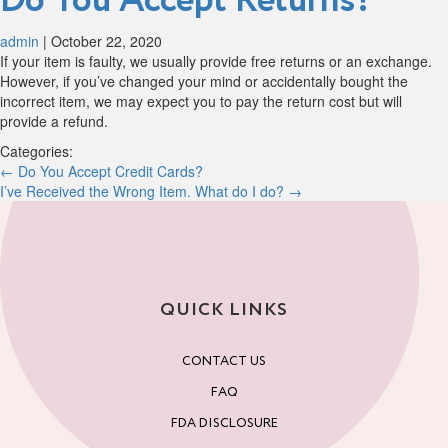
Do You Accept Returns?
admin
|
October 22, 2020
If your item is faulty, we usually provide free returns or an exchange.
However, if you’ve changed your mind or accidentally bought the
incorrect item, we may expect you to pay the return cost but will
provide a refund.
Categories:
Post
←
Do You Accept Credit Cards?
I’ve Received the Wrong Item. What do I do?
→
navigation
QUICK LINKS
CONTACT US
FAQ
FDA DISCLOSURE