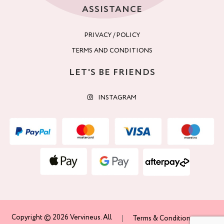
ASSISTANCE
PRIVACY / POLICY
TERMS AND CONDITIONS
LET'S BE FRIENDS
INSTAGRAM
Copyright © 2026 Vervineus. All
Terms & Conditions