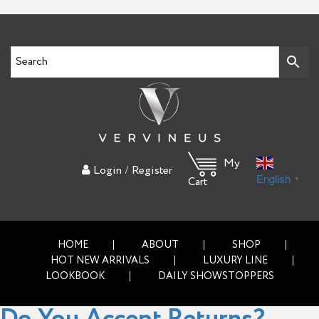
My
/
Login
Register
English
▼
Cart
HOME
ABOUT
SHOP
HOT NEW ARRIVALS
LUXURY LINE
LOOKBOOK
DAILY SHOWSTOPPERS