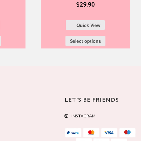
$
29.90
Quick View
Select options
LET'S BE FRIENDS
INSTAGRAM