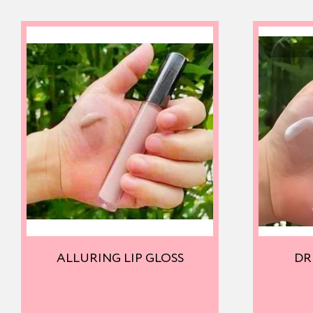
ALLURING LIP GLOSS
DR