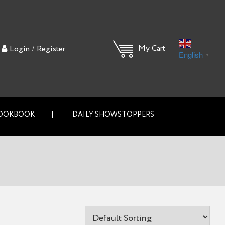
/
My Cart
Login
Register
English
▼
OOKBOOK
DAILY SHOWSTOPPERS