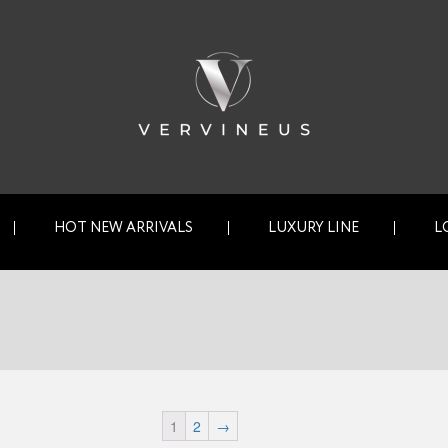
HOT NEW ARRIVALS
LUXURY LINE
L
1
2
→