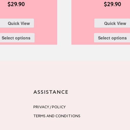
$
29.90
$
29.90
Quick View
Quick View
Select options
Select options
ASSISTANCE
PRIVACY / POLICY
TERMS AND CONDITIONS