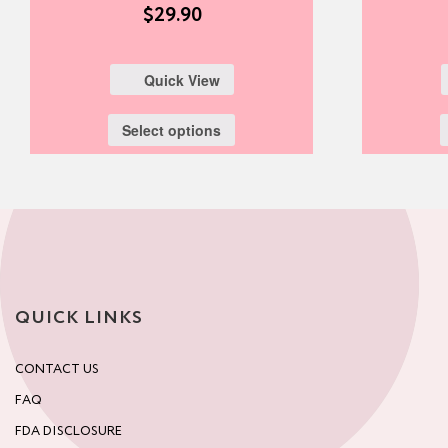
$
29.90
Quick View
Select options
QUICK LINKS
CONTACT US
FAQ
FDA DISCLOSURE