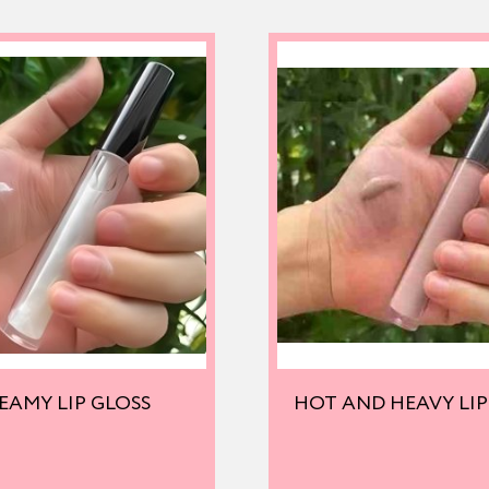
EAMY LIP GLOSS
HOT AND HEAVY LIP