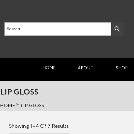
HOME
ABOUT
SHOP
LIP GLOSS
HOME
LIP GLOSS
Showing 1–4 Of 7 Results