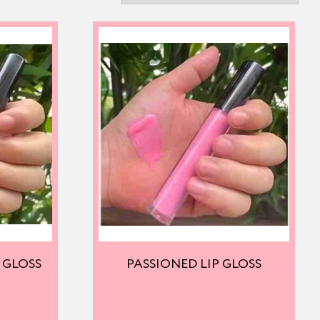
 GLOSS
PASSIONED LIP GLOSS