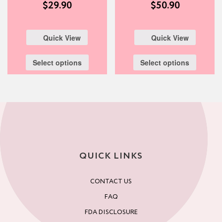
$
29.90
$
50.90
Quick View
Quick View
Select options
Select options
QUICK LINKS
CONTACT US
FAQ
FDA DISCLOSURE