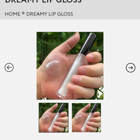
DREAMY LIP GLOSS
HOME
DREAMY LIP GLOSS