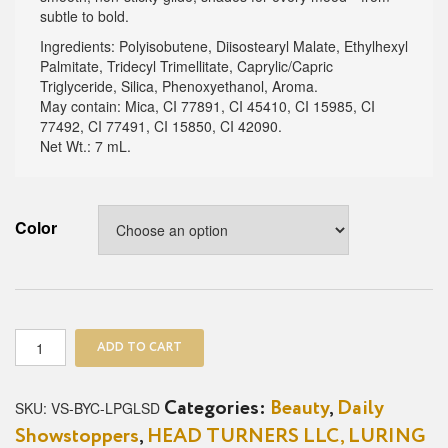
subtle to bold.
Ingredients: Polyisobutene, Diisostearyl Malate, Ethylhexyl
Palmitate, Tridecyl Trimellitate, Caprylic/Capric
Triglyceride, Silica, Phenoxyethanol, Aroma.
May contain: Mica, CI 77891, CI 45410, CI 15985, CI
77492, CI 77491, CI 15850, CI 42090.
Net Wt.: 7 mL.
Color
Dreamy
ADD TO CART
Lip
Gloss
quantity
SKU:
VS-BYC-LPGLSD
Categories:
Beauty
,
Daily
Showstoppers
,
HEAD TURNERS LLC, LURING