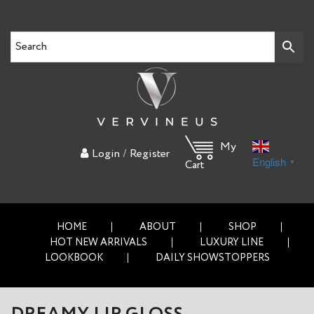
My
/
Login
Register
English
▼
Cart
HOME
ABOUT
SHOP
HOT NEW ARRIVALS
LUXURY LINE
LOOKBOOK
DAILY SHOWSTOPPERS