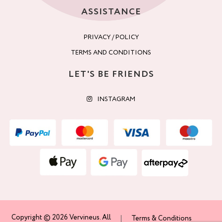
ASSISTANCE
PRIVACY / POLICY
TERMS AND CONDITIONS
LET'S BE FRIENDS
INSTAGRAM
Copyright © 2026 Vervineus. All
Terms & Conditions