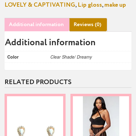
LOVELY & CAPTIVATING
,
Lip gloss
,
make up
Additional information
Reviews (0)
Additional information
Color
Clear Shade/ Dreamy
RELATED PRODUCTS