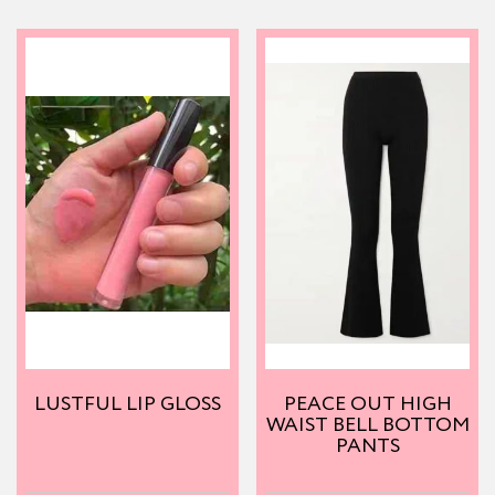
LUSTFUL LIP GLOSS
PEACE OUT HIGH
WAIST BELL BOTTOM
PANTS