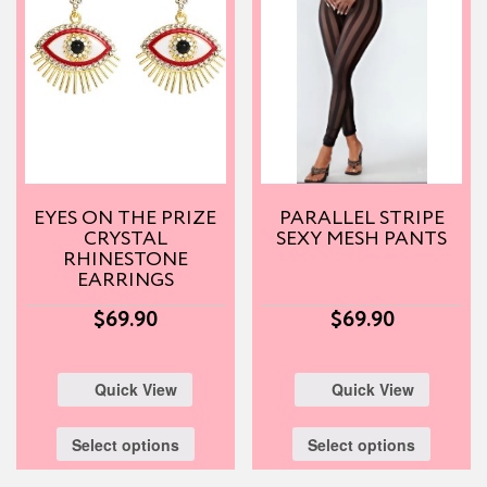
EYES ON THE PRIZE
PARALLEL STRIPE
CRYSTAL
SEXY MESH PANTS
RHINESTONE
EARRINGS
$
69.90
$
69.90
Quick View
Quick View
Select options
Select options