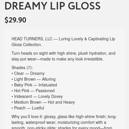
DREAMY LIP GLOSS
$
29.90
HEAD TURNERS, LLC — Luring Lovely & Captivating Lip
Gloss Collection.
Turn heads on sight with high shine, plush hydration, and
stay-put wear—made to make any look irresistible.
Shades (7):
• Clear — Dreamy
• Light Brown — Alluring
• Baby Pink — Infatuated
• Hot Pink — Passioned
• Iridescent — Lovely Dovey
• Medium Brown — Hot and Heavy
• Peach — Lustful
Why you’ll love it: glossy, glass-like high-shine finish; long-
lasting, waterproof wear; moisturizing comfort with a
smooth, non-sticky glide; shades for every mood—from