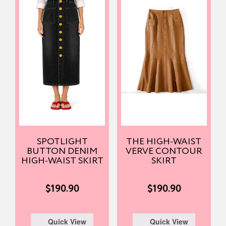
SPOTLIGHT
THE HIGH-WAIST
BUTTON DENIM
VERVE CONTOUR
HIGH-WAIST SKIRT
SKIRT
$
190.90
$
190.90
Quick View
Quick View