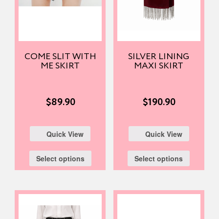
COME SLIT WITH
SILVER LINING
ME SKIRT
MAXI SKIRT
$
89.90
$
190.90
Quick View
Quick View
Select options
Select options