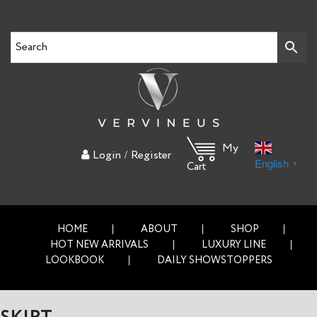
My
/
Login
Register
English
▼
Cart
HOME
ABOUT
SHOP
HOT NEW ARRIVALS
LUXURY LINE
LOOKBOOK
DAILY SHOWSTOPPERS