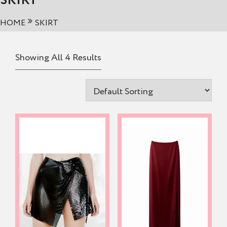
SKIRT
HOME
SKIRT
Showing All 4 Results