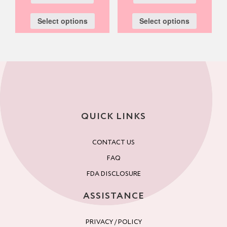
Select options
Select options
QUICK LINKS
CONTACT US
FAQ
FDA DISCLOSURE
ASSISTANCE
PRIVACY / POLICY