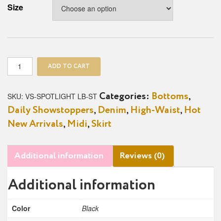
Size
Spotlight
ADD TO CART
Button
Denim
High-
SKU:
VS-SPOTLIGHT LB-ST
Categories:
Bottoms
,
Waist
Daily Showstoppers
,
Denim
,
High-Waist
,
Hot
Skirt
quantity
New Arrivals
,
Midi
,
Skirt
Additional information
Reviews (0)
Additional information
Color
Black