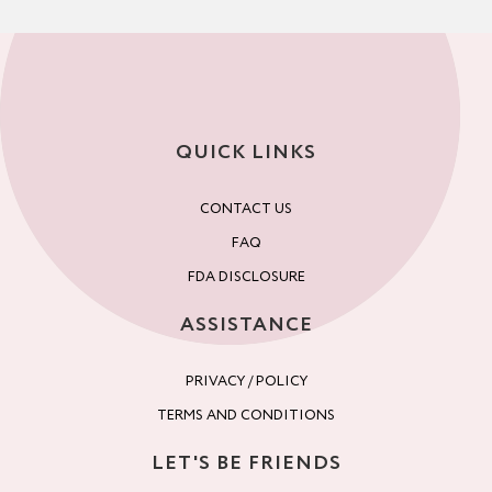
QUICK LINKS
CONTACT US
FAQ
FDA DISCLOSURE
ASSISTANCE
PRIVACY / POLICY
TERMS AND CONDITIONS
LET'S BE FRIENDS