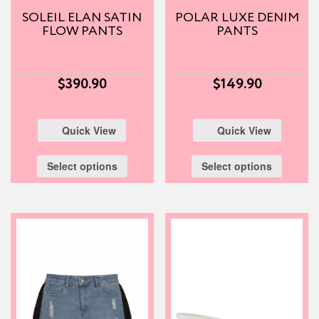
SOLEIL ELAN SATIN
POLAR LUXE DENIM
FLOW PANTS
PANTS
$
390.90
$
149.90
Quick View
Quick View
Select options
Select options