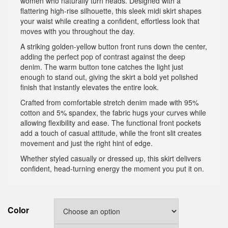
women who naturally turn heads. Designed with a
flattering high-rise silhouette, this sleek midi skirt shapes
your waist while creating a confident, effortless look that
moves with you throughout the day.
A striking golden-yellow button front runs down the center,
adding the perfect pop of contrast against the deep
denim. The warm button tone catches the light just
enough to stand out, giving the skirt a bold yet polished
finish that instantly elevates the entire look.
Crafted from comfortable stretch denim made with 95%
cotton and 5% spandex, the fabric hugs your curves while
allowing flexibility and ease. The functional front pockets
add a touch of casual attitude, while the front slit creates
movement and just the right hint of edge.
Whether styled casually or dressed up, this skirt delivers
confident, head-turning energy the moment you put it on.
Color