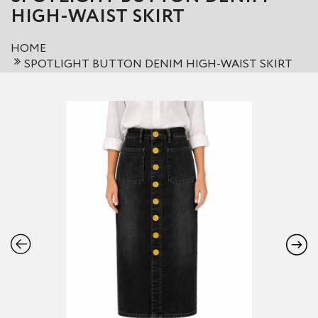
HIGH-WAIST SKIRT
HOME
SPOTLIGHT BUTTON DENIM HIGH-WAIST SKIRT