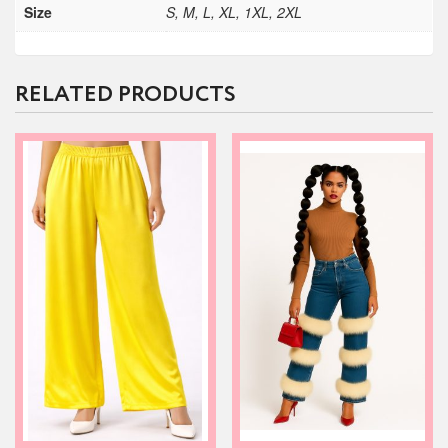
Size
S, M, L, XL, 1XL, 2XL
RELATED PRODUCTS