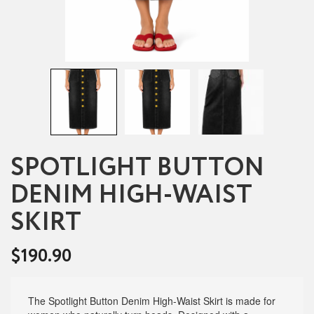
SPOTLIGHT BUTTON
DENIM HIGH-WAIST
SKIRT
$
190.90
The Spotlight Button Denim High-Waist Skirt is made for