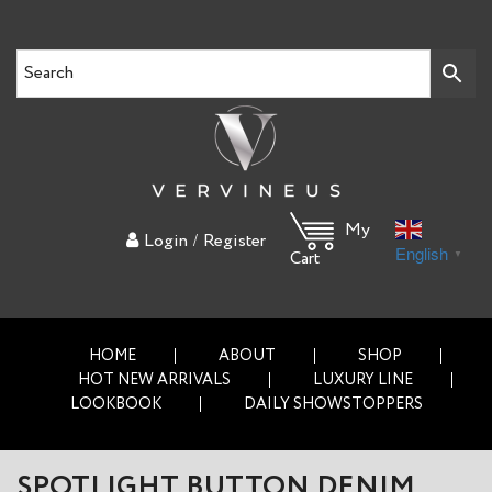
My
/
Login
Register
English
▼
Cart
HOME
ABOUT
SHOP
HOT NEW ARRIVALS
LUXURY LINE
LOOKBOOK
DAILY SHOWSTOPPERS
SPOTLIGHT BUTTON DENIM