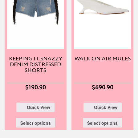
KEEPING IT SNAZZY
WALK ON AIR MULES
DENIM DISTRESSED
SHORTS
$
190.90
$
690.90
Quick View
Quick View
Select options
Select options