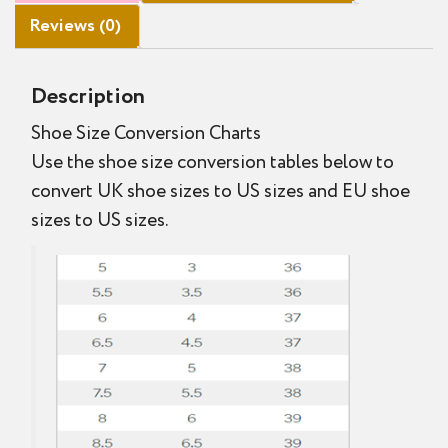
Reviews (0)
Description
Shoe Size Conversion Charts
Use the shoe size conversion tables below to
convert UK shoe sizes to US sizes and EU shoe
sizes to US sizes.