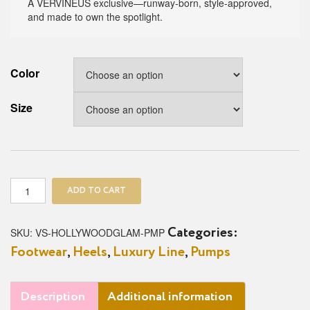
A VERVINEUS exclusive—runway-born, style-approved,
and made to own the spotlight.
Color
Size
Hollywood
ADD TO CART
Glam
Pump
quantity
SKU:
VS-HOLLYWOODGLAM-PMP
Categories:
Footwear
,
Heels
,
Luxury Line
,
Pumps
Description
Additional information