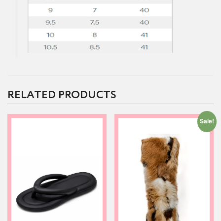
RELATED PRODUCTS
Sale!