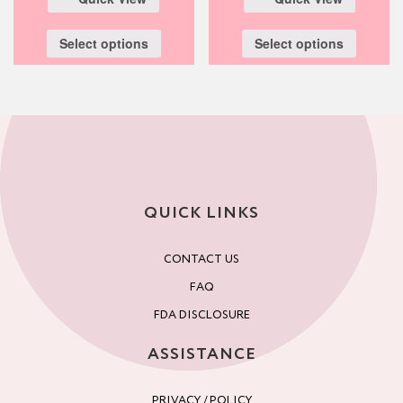
Select options
Select options
QUICK LINKS
CONTACT US
FAQ
FDA DISCLOSURE
ASSISTANCE
PRIVACY / POLICY