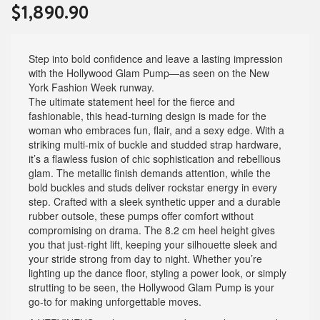
$
1,890.90
Step into bold confidence and leave a lasting impression
with the Hollywood Glam Pump—as seen on the New
York Fashion Week runway.
The ultimate statement heel for the fierce and
fashionable, this head-turning design is made for the
woman who embraces fun, flair, and a sexy edge. With a
striking multi-mix of buckle and studded strap hardware,
it’s a flawless fusion of chic sophistication and rebellious
glam. The metallic finish demands attention, while the
bold buckles and studs deliver rockstar energy in every
step. Crafted with a sleek synthetic upper and a durable
rubber outsole, these pumps offer comfort without
compromising on drama. The 8.2 cm heel height gives
you that just-right lift, keeping your silhouette sleek and
your stride strong from day to night. Whether you’re
lighting up the dance floor, styling a power look, or simply
strutting to be seen, the Hollywood Glam Pump is your
go-to for making unforgettable moves.