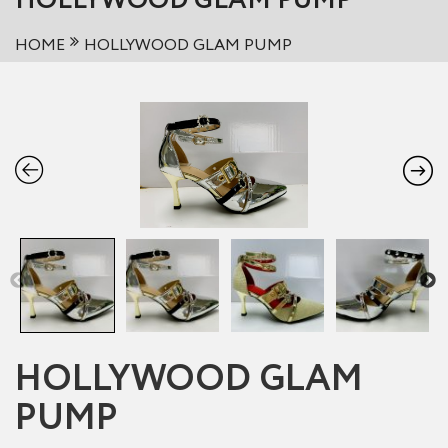
HOLLYWOOD GLAM PUMP
HOME
HOLLYWOOD GLAM PUMP
HOLLYWOOD GLAM
PUMP