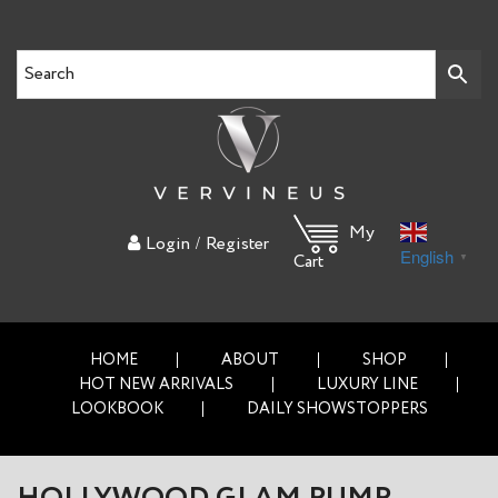
My
/
Login
Register
English
▼
Cart
HOME
ABOUT
SHOP
HOT NEW ARRIVALS
LUXURY LINE
LOOKBOOK
DAILY SHOWSTOPPERS