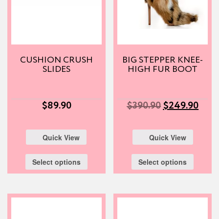
CUSHION CRUSH
BIG STEPPER KNEE-
SLIDES
HIGH FUR BOOT
$
89.90
$
390.90
$
249.90
Quick View
Quick View
Select options
Select options