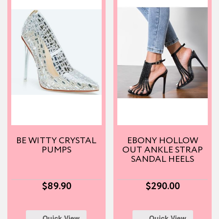
BE WITTY CRYSTAL
EBONY HOLLOW
PUMPS
OUT ANKLE STRAP
SANDAL HEELS
$
89.90
$
290.00
Quick View
Quick View