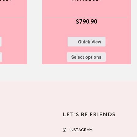
$
790.90
Quick View
Select options
LET'S BE FRIENDS
INSTAGRAM