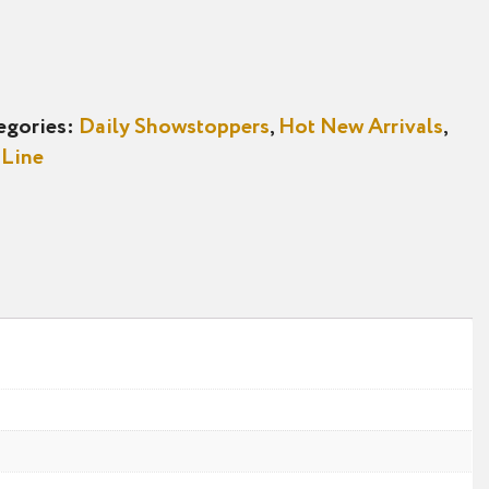
egories:
Daily Showstoppers
,
Hot New Arrivals
,
 Line