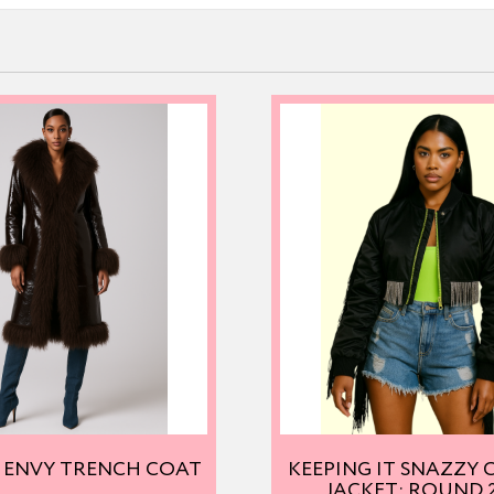
 ENVY TRENCH COAT
KEEPING IT SNAZZY
JACKET: ROUND 2