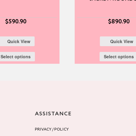
$
590.90
$
890.90
Quick View
Quick View
Select options
Select options
ASSISTANCE
PRIVACY / POLICY