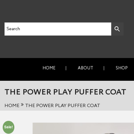
HOME
ABOUT
SHOP
THE POWER PLAY PUFFER COAT
HOME
THE POWER PLAY PUFFER COAT
Sale!