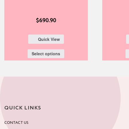
$
690.90
Quick View
Select options
QUICK LINKS
CONTACT US