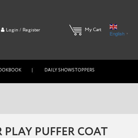
/
My Cart
Login
Register
English
▼
OOKBOOK
DAILY SHOWSTOPPERS
 PLAY PUFFER COAT