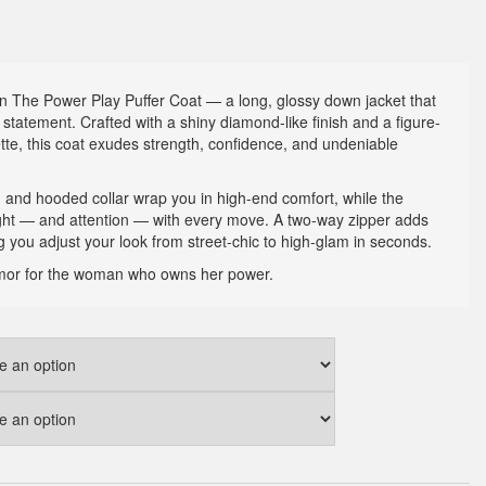
 The Power Play Puffer Coat — a long, glossy down jacket that
 statement. Crafted with a shiny diamond-like finish and a figure-
uette, this coat exudes strength, confidence, and undeniable
gn and hooded collar wrap you in high-end comfort, while the
ight — and attention — with every move. A two-way zipper adds
ting you adjust your look from street-chic to high-glam in seconds.
 armor for the woman who owns her power.