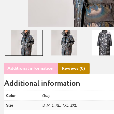
Additional information
Reviews (0)
Additional information
Color
Gray
Size
S, M, L, XL, 1XL, 2XL