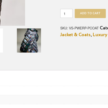
The
ADD TO CART
Power
Play
Puffer
SKU:
VS-PWERP-PCOAT
Cat
Coat
Jacket & Coats
,
Luxury
quantity