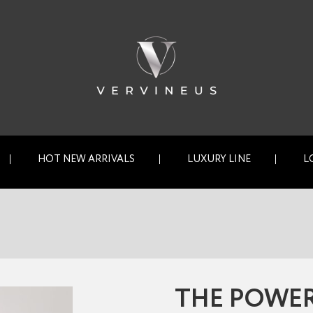
HOT NEW ARRIVALS
LUXURY LINE
L
THE POWER