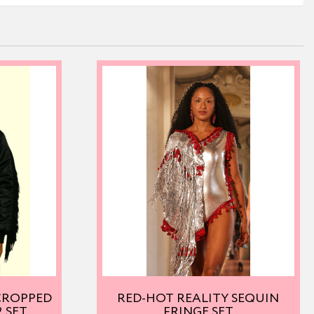
 CROPPED
RED-HOT REALITY SEQUIN
 SET
FRINGE SET