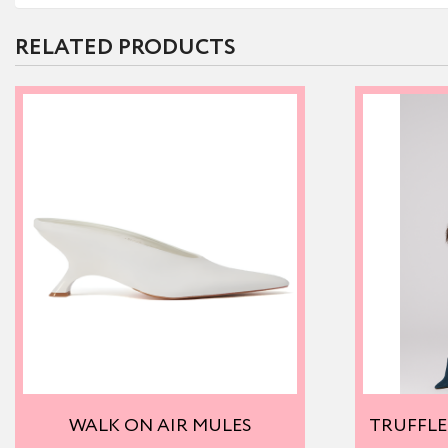
RELATED PRODUCTS
WALK ON AIR MULES
TRUFFLE