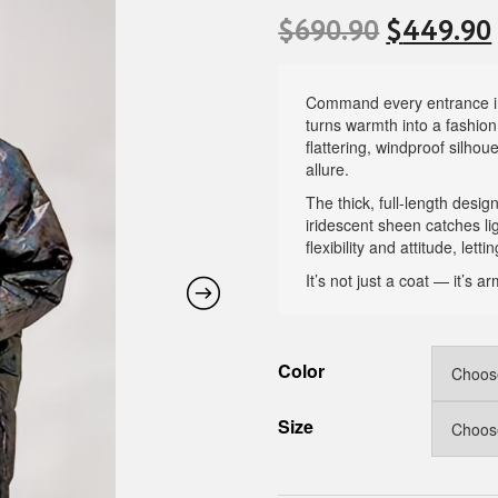
$
690.90
$
449.90
Command every entrance in
turns warmth into a fashion
flattering, windproof silho
allure.
The thick, full-length desi
iridescent sheen catches l
flexibility and attitude, let
It’s not just a coat — it’s
Color
Size