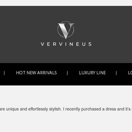
HOT NEW ARRIVALS
LUXURY LINE
L
e unique and effortlessly stylish. I recently purchased a dress and it’s