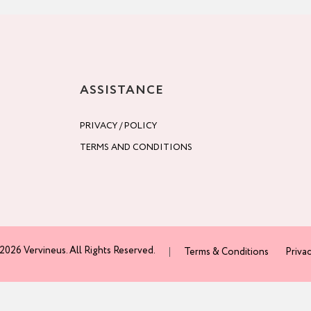
ASSISTANCE
PRIVACY / POLICY
TERMS AND CONDITIONS
2026 Vervineus. All Rights Reserved.
Terms & Conditions
Privac