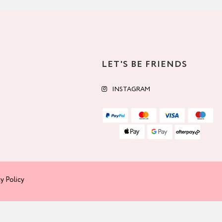
LET'S BE FRIENDS
INSTAGRAM
y Policy