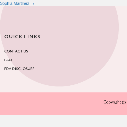
Sophia Martinez
→
navigation
QUICK LINKS
CONTACT US
FAQ
FDA DISCLOSURE
Copyright © 