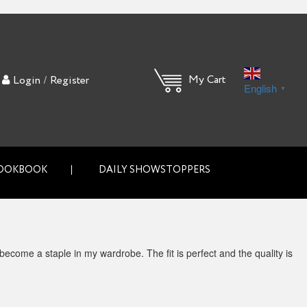
/
My Cart
Login
Register
English
▼
OOKBOOK
DAILY SHOWSTOPPERS
 become a staple in my wardrobe. The fit is perfect and the quality is