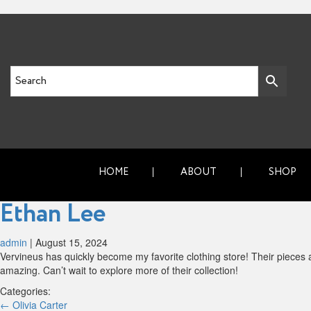
HOME
ABOUT
SHOP
Ethan Lee
admin
|
August 15, 2024
Vervineus has quickly become my favorite clothing store! Their pieces ar
amazing. Can’t wait to explore more of their collection!
Categories:
Post
←
Olivia Carter