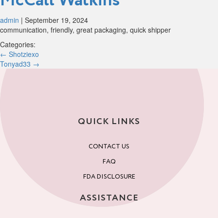
McCall Watkins
admin
|
September 19, 2024
communication, friendly, great packaging, quick shipper
Categories:
Post
←
Shotziexo
Tonyad33
→
navigation
QUICK LINKS
CONTACT US
FAQ
FDA DISCLOSURE
ASSISTANCE