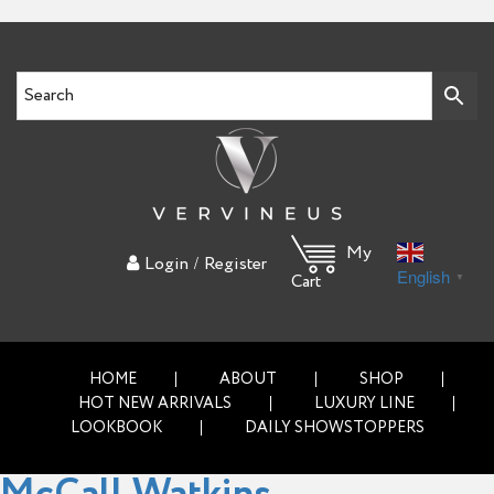
My
/
Login
Register
English
▼
Cart
HOME
ABOUT
SHOP
HOT NEW ARRIVALS
LUXURY LINE
LOOKBOOK
DAILY SHOWSTOPPERS