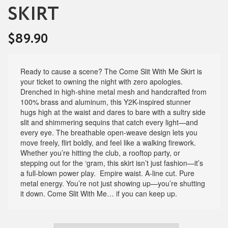
SKIRT
$
89.90
Ready to cause a scene? The Come Slit With Me Skirt is
your ticket to owning the night with zero apologies.
Drenched in high-shine metal mesh and handcrafted from
100% brass and aluminum, this Y2K-inspired stunner
hugs high at the waist and dares to bare with a sultry side
slit and shimmering sequins that catch every light—and
every eye. The breathable open-weave design lets you
move freely, flirt boldly, and feel like a walking firework.
Whether you’re hitting the club, a rooftop party, or
stepping out for the ‘gram, this skirt isn’t just fashion—it’s
a full-blown power play. Empire waist. A-line cut. Pure
metal energy. You’re not just showing up—you’re shutting
it down. Come Slit With Me… if you can keep up.