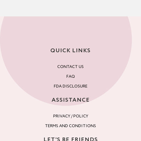
QUICK LINKS
CONTACT US
FAQ
FDA DISCLOSURE
ASSISTANCE
PRIVACY / POLICY
TERMS AND CONDITIONS
LET'S BE FRIENDS