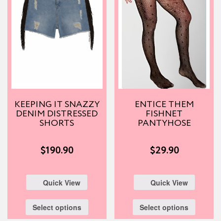
KEEPING IT SNAZZY
ENTICE THEM
DENIM DISTRESSED
FISHNET
SHORTS
PANTYHOSE
$
190.90
$
29.90
Quick View
Quick View
Select options
Select options