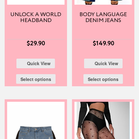
UNLOCK A WORLD
BODY LANGUAGE
HEADBAND
DENIM JEANS
$
29.90
$
149.90
Quick View
Quick View
Select options
Select options