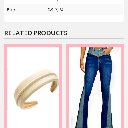
Size
XS, S, M
RELATED PRODUCTS