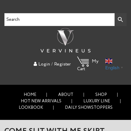
My
/
Login
Register
English
▼
Cart
HOME
ABOUT
SHOP
HOT NEW ARRIVALS
LUXURY LINE
LOOKBOOK
DAILY SHOWSTOPPERS