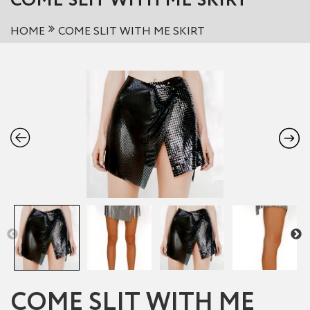
COME SLIT WITH ME SKIRT
HOME
COME SLIT WITH ME SKIRT
COME SLIT WITH ME