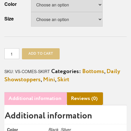
Color
Size
Come
ADD TO CART
Slit
With
Me
SKU:
VS-COMES-SKIRT
Categories:
Bottoms
,
Daily
Skirt
Showstoppers
,
Mini
,
Skirt
quantity
Additional information
Reviews (0)
Additional information
Color
Black, Silver