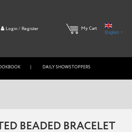
/
My Cart
Login
Register
English
▼
OOKBOOK
DAILY SHOWSTOPPERS
TED BEADED BRACELET