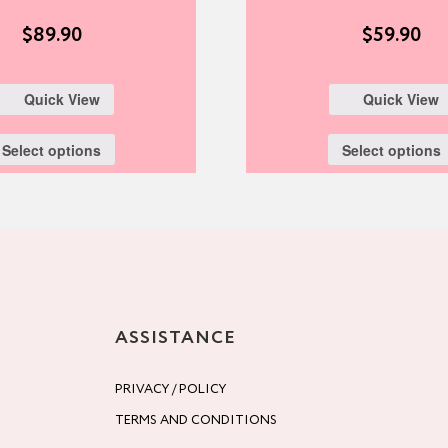
$
89.90
$
59.90
Quick View
Quick View
Select options
Select options
ASSISTANCE
PRIVACY / POLICY
TERMS AND CONDITIONS