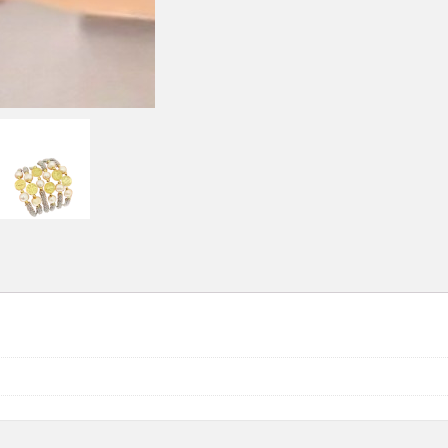
quantity