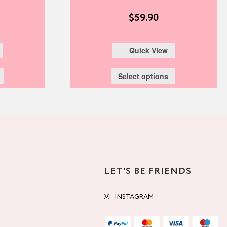
$
59.90
Quick View
Select options
LET'S BE FRIENDS
INSTAGRAM