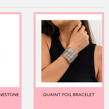
INESTONE
QUAINT FOIL BRACELET