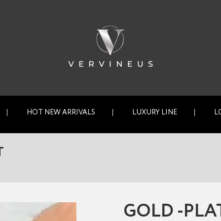
HOT NEW ARRIVALS
LUXURY LINE
L
T
GOLD -PLA