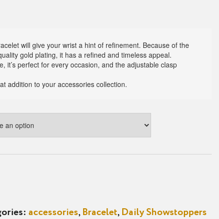
elet will give your wrist a hint of refinement. Because of the
uality gold plating, it has a refined and timeless appeal.
e, it’s perfect for every occasion, and the adjustable clasp
eat addition to your accessories collection.
gories:
accessories
,
Bracelet
,
Daily Showstoppers