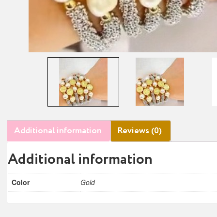
Additional information
Reviews (0)
Additional information
Color
Gold