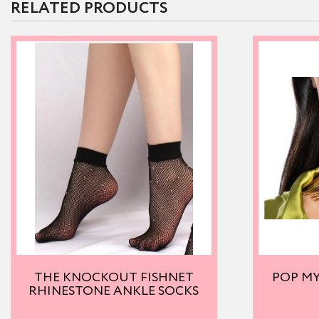
RELATED PRODUCTS
THE KNOCKOUT FISHNET
POP M
RHINESTONE ANKLE SOCKS