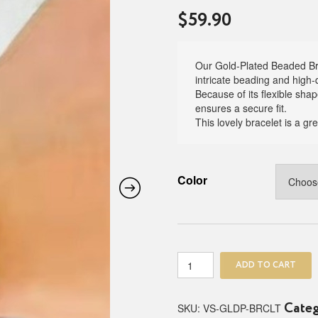
$
59.90
Our Gold-Plated Beaded Brac
intricate beading and high-q
Because of its flexible shap
ensures a secure fit.
This lovely bracelet is a gr
Color
Gold
ADD TO CART
-
Plated
Beaded
SKU:
VS-GLDP-BRCLT
Cate
Bracelet