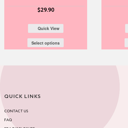
$
29.90
Quick View
Select options
QUICK LINKS
CONTACT US
FAQ