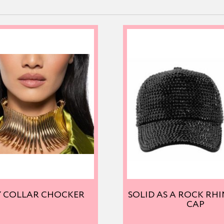
Y COLLAR CHOCKER
SOLID AS A ROCK RH
CAP