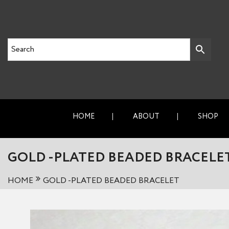
HOME
ABOUT
SHOP
GOLD -PLATED BEADED BRACELE
HOME
GOLD -PLATED BEADED BRACELET