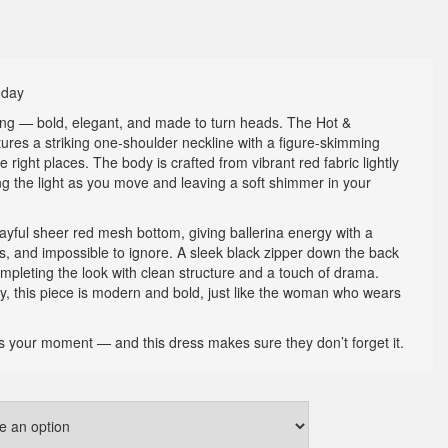
oday
king — bold, elegant, and made to turn heads. The Hot &
ures a striking one-shoulder neckline with a figure-skimming
he right places. The body is crafted from vibrant red fabric lightly
ng the light as you move and leaving a soft shimmer in your
layful sheer red mesh bottom, giving ballerina energy with a
tious, and impossible to ignore. A sleek black zipper down the back
mpleting the look with clean structure and a touch of drama.
 this piece is modern and bold, just like the woman who wears
t’s your moment — and this dress makes sure they don’t forget it.