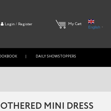
/
My Cart
Login
Register
English
▼
OOKBOOK
DAILY SHOWSTOPPERS
OTHERED MINI DRESS