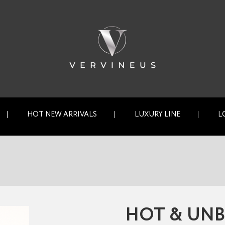
HOT NEW ARRIVALS
LUXURY LINE
L
HOT & UNB