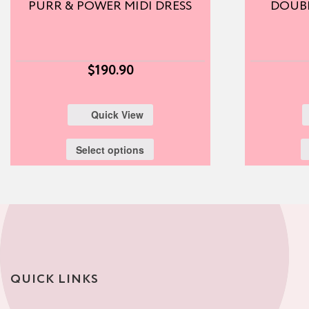
PURR & POWER MIDI DRESS
DOUBL
$
190.90
Quick View
Select options
QUICK LINKS