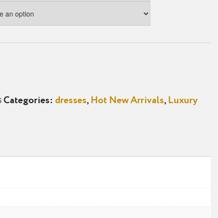
S
Categories:
dresses
,
Hot New Arrivals
,
Luxury