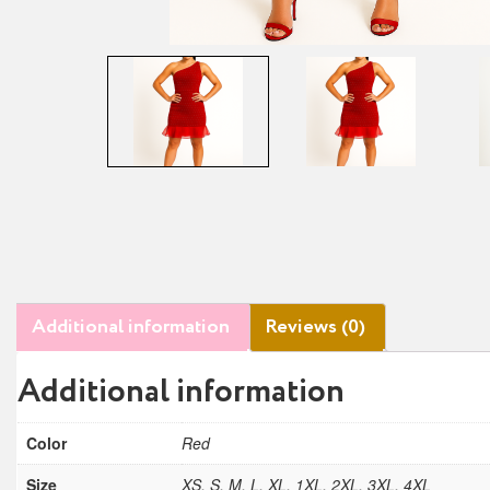
Additional information
Reviews (0)
Additional information
Color
Red
Size
XS, S, M, L, XL, 1XL, 2XL, 3XL, 4XL