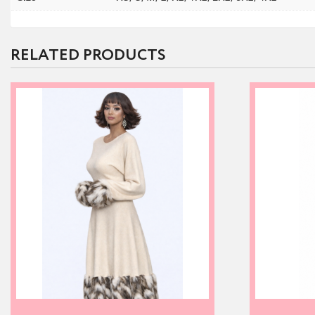
RELATED PRODUCTS