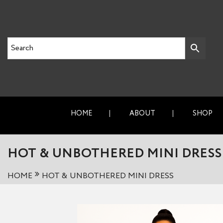
HOME
ABOUT
SHOP
HOT & UNBOTHERED MINI DRESS
HOME
HOT & UNBOTHERED MINI DRESS