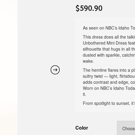
$
590.90
As seen on NBC’s Idaho T
This dress does all the tal
Unbothered Mini Dress feat
silhouette that hugs in all t
dusted with sparkle, catchi
wake.
The hemline flares into a p
sultry twist — light, flirta
adds contrast and edge, co
Worn on NBC’s Idaho Today,
it.
From spotlight to sunset, i
Color