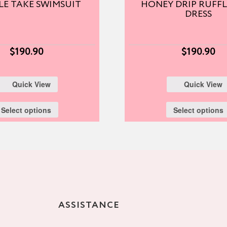
E TAKE SWIMSUIT
HONEY DRIP RUFFL
DRESS
$
190.90
$
190.90
Quick View
Quick View
Select options
Select options
ASSISTANCE