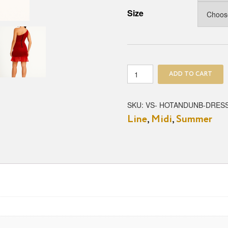
Size
Hot
ADD TO CART
&
Unbothered
Mini
SKU:
VS- HOTANDUNB-DRES
Dress
Line
,
Midi
,
Summer
quantity