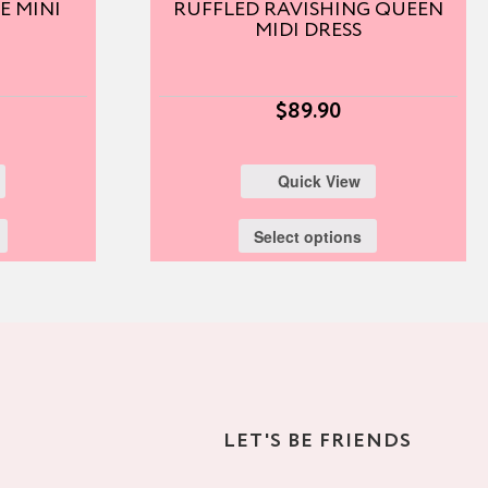
E MINI
RUFFLED RAVISHING QUEEN
MIDI DRESS
$
89.90
Quick View
Select options
LET'S BE FRIENDS